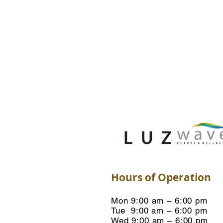
Hours of Operation
Mon 9:00 am – 6:00 pm
Tue 9:00 am – 6:00 pm
Wed 9:00 am – 6:00 pm