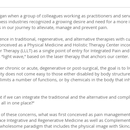
gan when a group of colleagues working as practitioners and serv
ss industries recognized a growing desire and need for a more 
s in our journey to alleviate, manage and prevent pain.
nce in traditional, regenerative, and alternative therapies with c
nceived as a Physical Medicine and Holistic Therapy Center inco
Therapy (LLLT) as a single point of entry for Integrated Pain an
 “light wave,” based on the laser therapy that anchors our center
r chronic or acute, degenerative or post-surgical, the goal is to liv
ity does not come easy to those either disabled by body structure
 limits a number of functions, or by chemicals in the body that in
t if we can integrate the traditional and the alternative and co
all in one place?”
 of these concerns, what was first conceived as pain management 
ce Integrative and Regenerative Medicine as well as Complement
wholesome paradigm that includes the physical image with Skinca