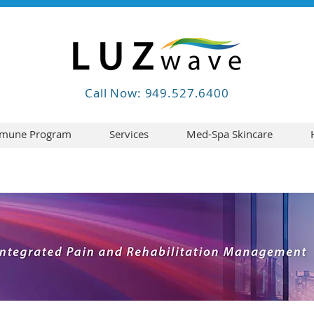
Call Now: 949.527.6400
mune Program
Services
Med-Spa Skincare