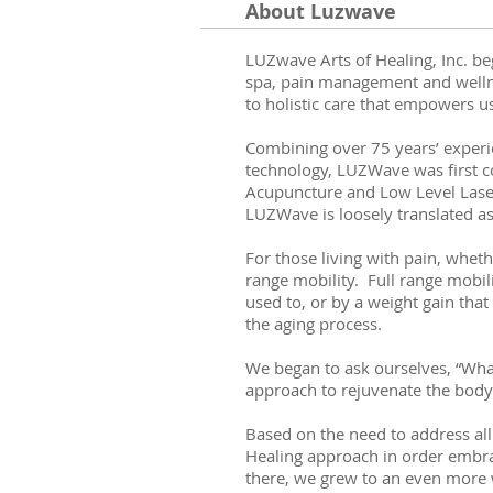
About Luzwave
LUZwave Arts of Healing, Inc. be
spa, pain management and wellne
to holistic care that empowers u
Combining over 75 years’ experie
technology, LUZWave was first co
Acupuncture and Low Level Laser 
LUZWave is loosely translated as
For those living with pain, whethe
range mobility. Full range mobil
used to, or by a weight gain that
the aging process.
We began to ask ourselves, “Wha
approach to rejuvenate the body 
Based on the need to address all
Healing approach in order embra
there, we grew to an even more 