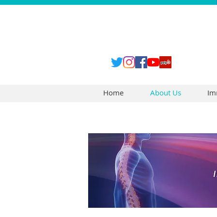
Home
About Us
Im