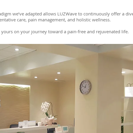
digm we’ve adapted allows LUZWave to continuously offer a divers
entative care, pain management, and holistic wellness.
o yours on your journey toward a pain-free and rejuvenated life.