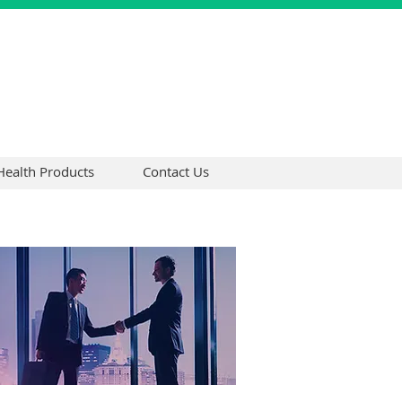
Health Products
Contact Us