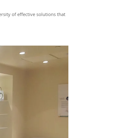
ity of effective solutions that