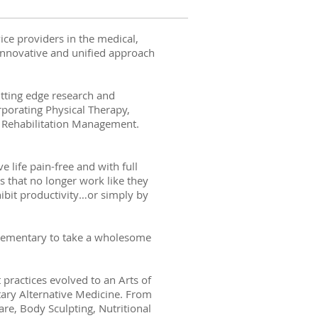
ice providers in the medical,
innovative and unified approach
utting edge research and
rporating Physical Therapy,
d Rehabilitation Management.
.
e life pain-free and with full
s that no longer work like they
hibit productivity…or simply by
mplementary to take a wholesome
practices evolved to an Arts of
ary Alternative Medicine. From
re, Body Sculpting, Nutritional