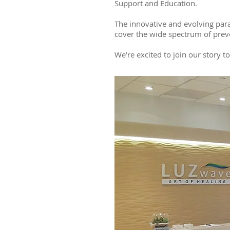
Support and Education.
The innovative and evolving para
cover the wide spectrum of prev
We’re excited to join our story t