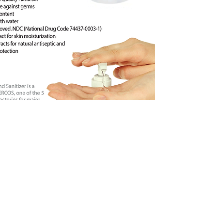
Order