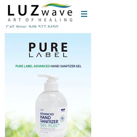
Call Now: 949.527.6400