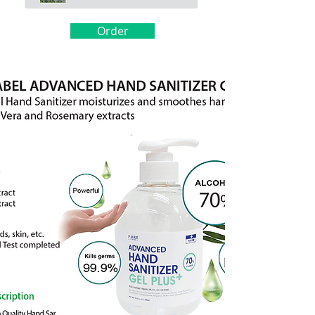
Order