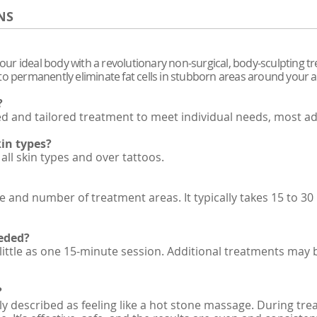
NS
your ideal body with a revolutionary non-surgical, body-sculpting tr
en to permanently eliminate fat cells in stubborn areas around your
?
zed and tailored treatment to meet individual needs, most 
kin types?
all skin types and over tattoos.
 and number of treatment areas. It typically takes 15 to 3
eded?
 little as one 15-minute session. Additional treatments may 
?
ly described as feeling like a hot stone massage. During tr