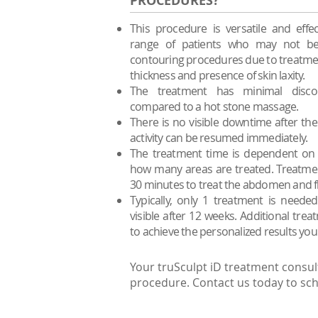
PROCEDURES?
This procedure is versatile and effec
range of patients who may not be
contouring procedures due to treatment 
thickness and presence of skin laxity.
The treatment has minimal disc
compared to a hot stone massage.
There is no visible downtime after t
activity can be resumed immediately.
The treatment time is dependent on 
how many areas are treated. Treatment
30 minutes to treat the abdomen and f
Typically, only 1 treatment is need
visible after 12 weeks. Additional tr
to achieve the personalized results you
Your truSculpt iD treatment consul
procedure. Contact us today to sch