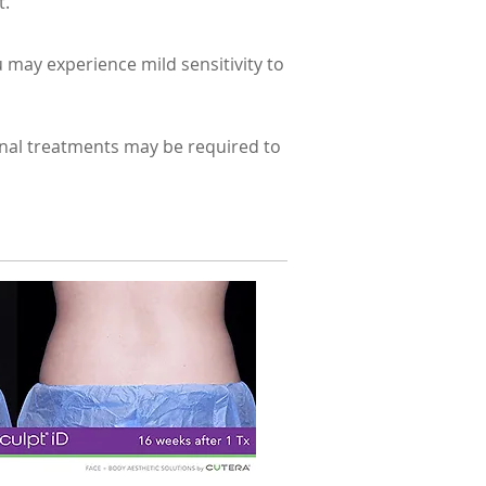
t.
 may experience mild sensitivity to
ional treatments may be required to