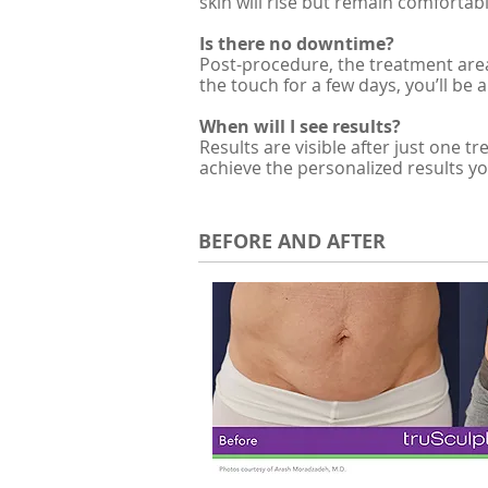
skin will rise but remain comfortable
Is there no downtime?
Post-procedure, the treatment area
the touch for a few days, you’ll be 
When will I see results?
Results are visible after just one
achieve the personalized results yo
BEFORE AND AFTER