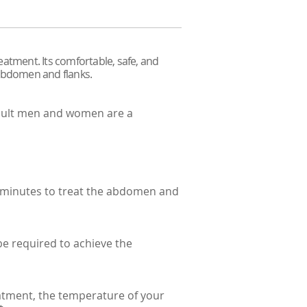
eatment. Its comfortable, safe, and
 abdomen and flanks.
adult men and women are a
0 minutes to treat the abdomen and
be required to achieve the
eatment, the temperature of your