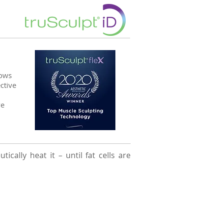
lows
ctive
ve
cally heat it – until fat cells are