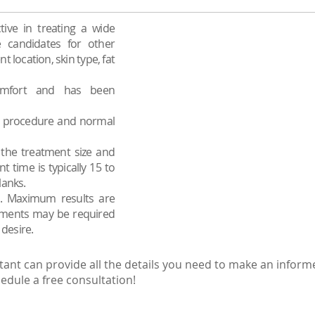
tive in treating a wide
 candidates for other
location, skin type, fat
omfort and has been
he procedure and normal
the treatment size and
 time is typically 15 to
lanks.
ed. Maximum results are
eatments may be required
 desire.
tant can provide all the details you need to make an inform
edule a free consultation!