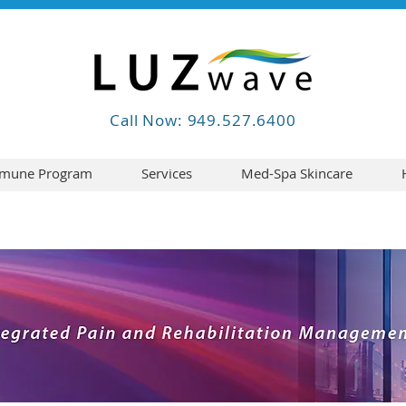
Call Now: 949.527.6400
mune Program
Services
Med-Spa Skincare