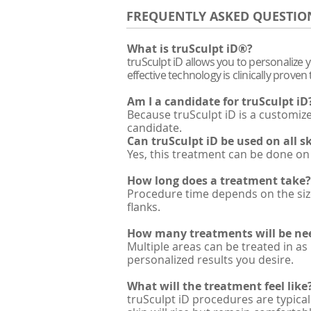
FREQUENTLY ASKED QUESTIO
What is truSculpt iD®?
truSculpt iD allows you to personalize 
effective technology is clinically prov
Am I a candidate for truSculpt iD
Because truSculpt iD is a customi
candidate.
Can truSculpt iD be used on all s
Yes, this treatment can be done on 
How long does a treatment take?
Procedure time depends on the size
flanks.
How many treatments will be ne
Multiple areas can be treated in as
personalized results you desire.
What will the treatment feel like
truSculpt iD procedures are typical