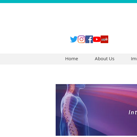
Home
About Us
Im