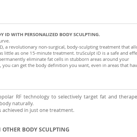
DY ID WITH PERSONALIZED BODY SCULPTING.
curve.
D, a revolutionary non-surgical, body-sculpting treatment that al
s little as one 15-minute treatment. truSculpt iD is a safe and effe
o permanently eliminate fat cells in stubborn areas around your
 you can get the body definition you want, even in areas that ha
olar RF technology to selectively target fat and therapeuti
body naturally.
s achieved in just one treatment.
N OTHER BODY SCULPTING