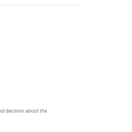
ed decision about the