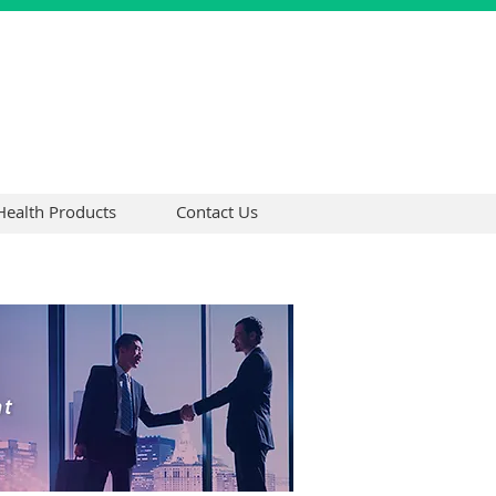
Health Products
Contact Us