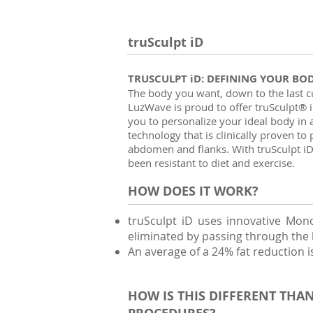
truSculpt iD
TRUSCULPT iD: DEFINING YOUR BO
The body you want, down to the last 
LuzWave is proud to offer truSculpt® i
you to personalize your ideal body in a
technology that is clinically proven t
abdomen and flanks. With truSculpt iD,
been resistant to diet and exercise.
HOW DOES IT WORK?
truSculpt iD uses innovative Monop
eliminated by passing through the 
An average of a 24% fat reduction i
HOW IS THIS DIFFERENT THA