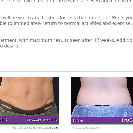
. It’s effective, safe, and the results are even and consisten
 will be warm and flushed for less than one hour. While you
able to immediately return to normal activities and exercise.
 treatment, with maximum results seen after 12 weeks. Addit
u desire.